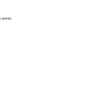
 server.