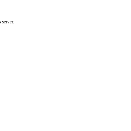
 server.