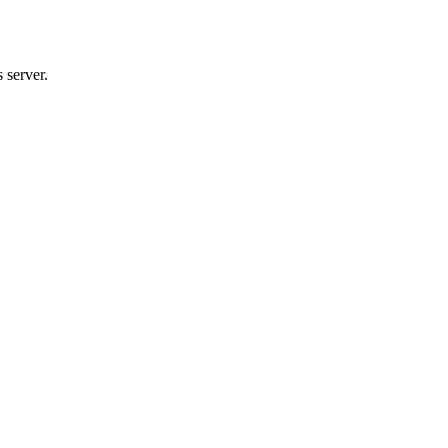
 server.