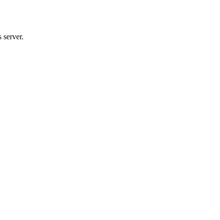
 server.