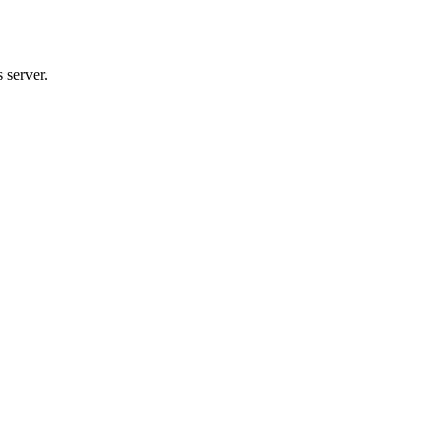
 server.