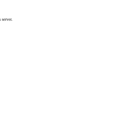
 server.