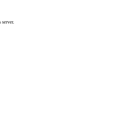
 server.