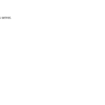
 server.