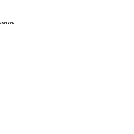
 server.