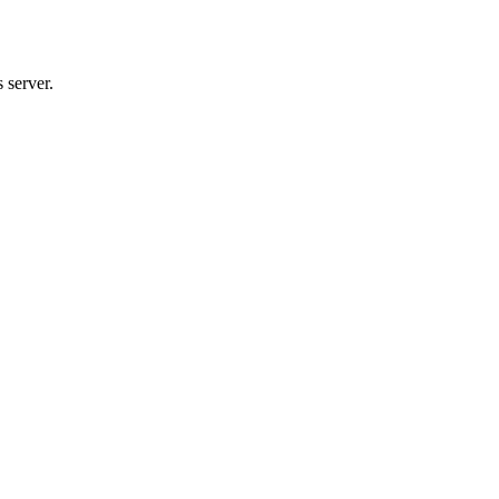
 server.