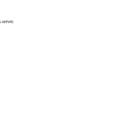
 server.