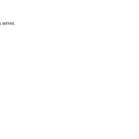
 server.