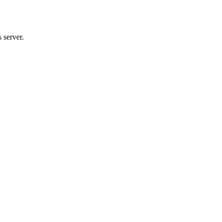
 server.