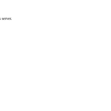
 server.