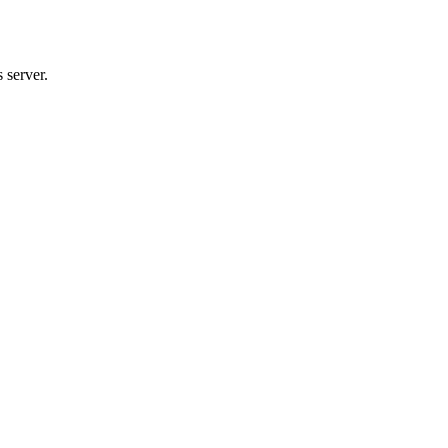
 server.