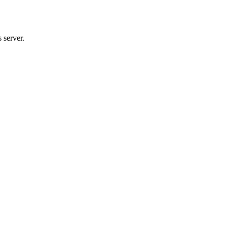
 server.