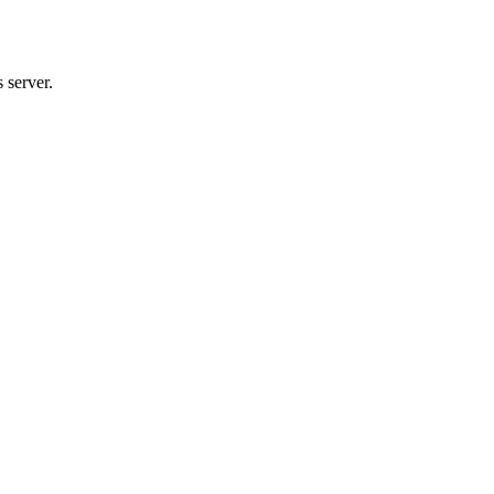
 server.