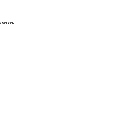
 server.