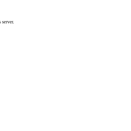
 server.