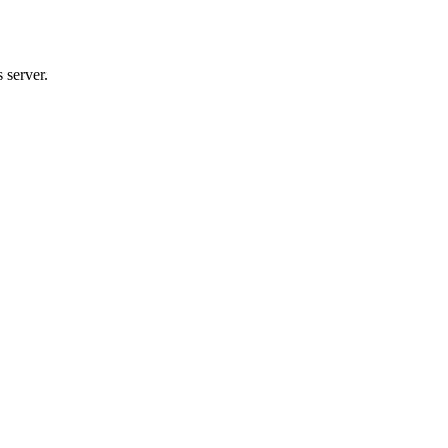
 server.