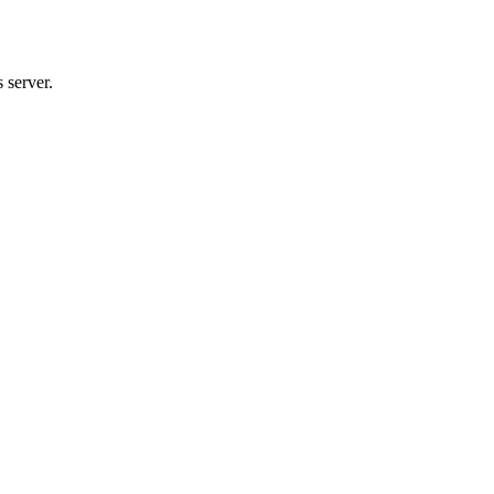
 server.