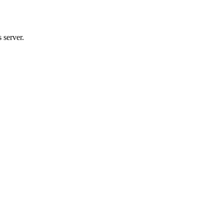
 server.