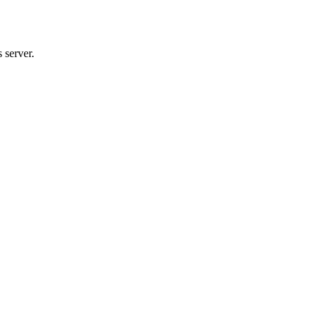
 server.