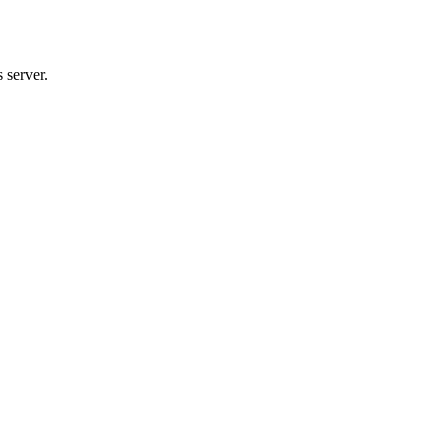
 server.