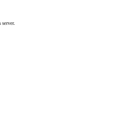
 server.