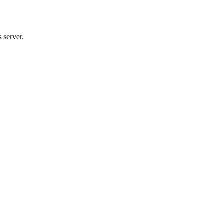
 server.