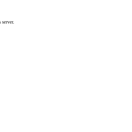
 server.