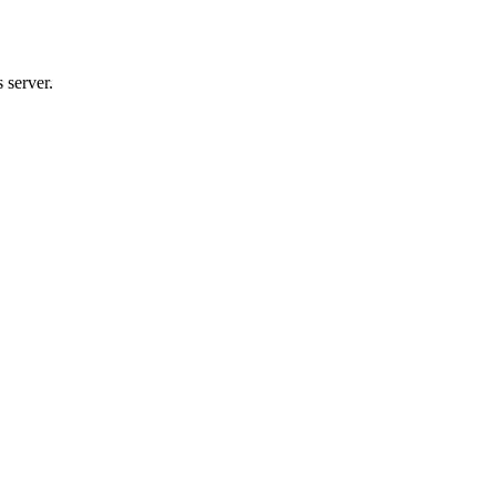
 server.