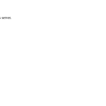
 server.