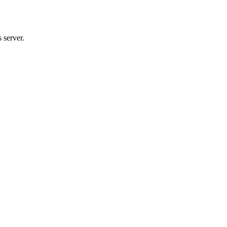
 server.