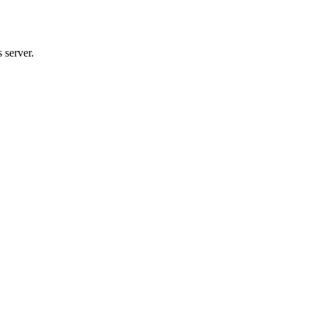
 server.