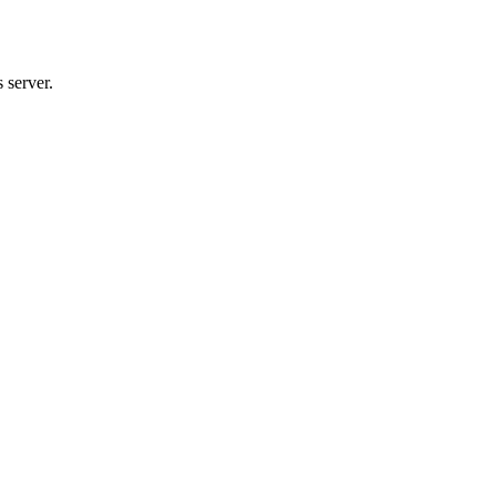
 server.