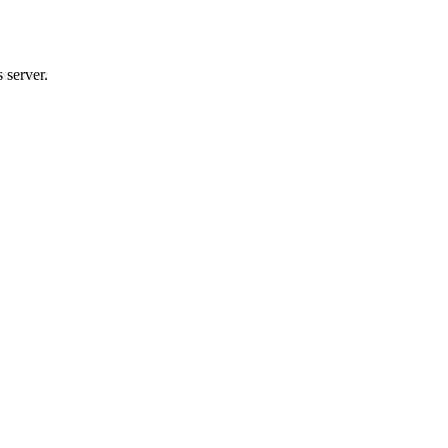
 server.