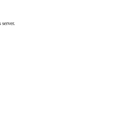
 server.