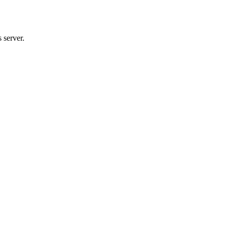
 server.