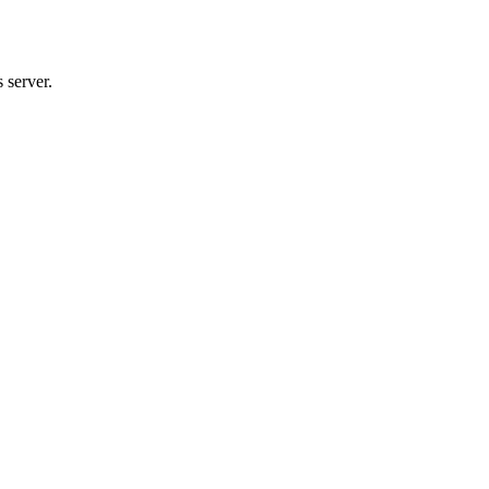
 server.