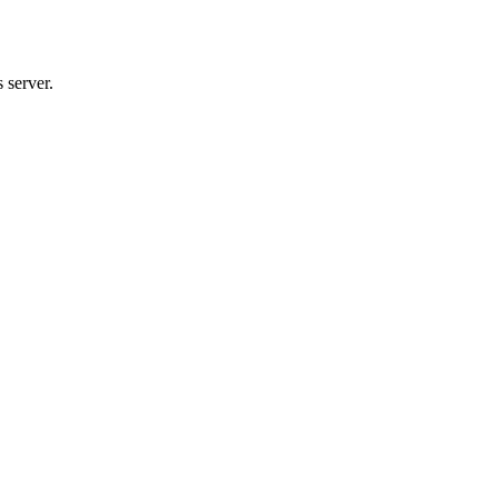
 server.