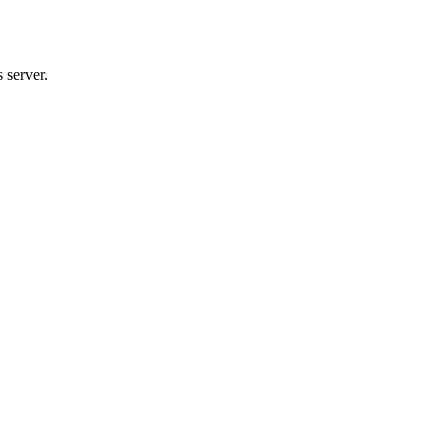
 server.