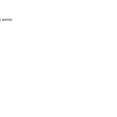
 server.